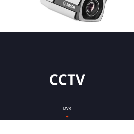
CCTV
DVR
+