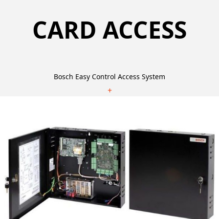
CARD ACCESS
Bosch Easy Control Access System
+