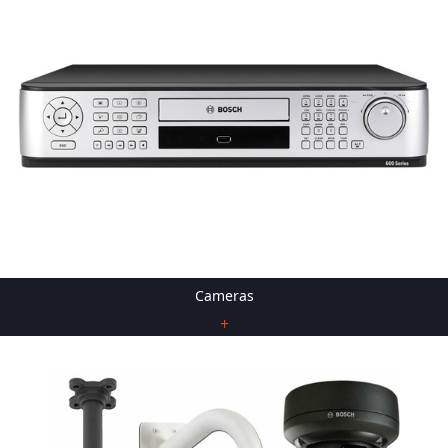
Cameras
+