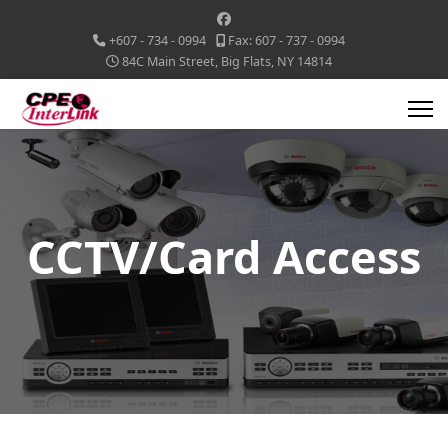
+607 - 734 - 0994
Fax: 607 - 737 - 0994
84C Main Street, Big Flats, NY 14814
CCTV/Card Access