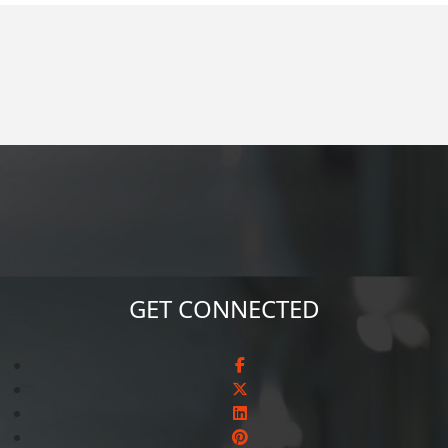
GET CONNECTED