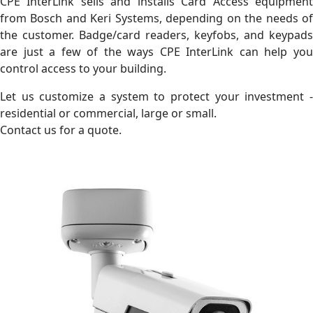
CPE InterLink sells and installs Card Access equipment
from Bosch and Keri Systems, depending on the needs of
the customer. Badge/card readers, keyfobs, and keypads
are just a few of the ways CPE InterLink can help you
control access to your building.
Let us customize a system to protect your investment -
residential or commercial, large or small.
Contact us for a quote.