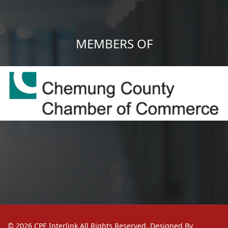
MEMBERS OF
© 2026 CPE Interlink All Rights Reserved. Designed By