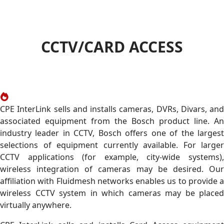
CCTV/CARD ACCESS
CPE InterLink sells and installs cameras, DVRs, Divars, and
associated equipment from the Bosch product line. An
industry leader in CCTV, Bosch offers one of the largest
selections of equipment currently available. For larger
CCTV applications (for example, city-wide systems),
wireless integration of cameras may be desired. Our
affiliation with Fluidmesh networks enables us to provide a
wireless CCTV system in which cameras may be placed
virtually anywhere.