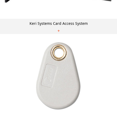
Keri Systems Card Access System
+