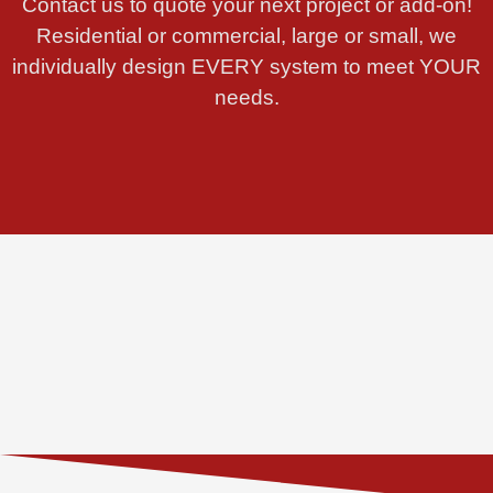
Contact us to quote your next project or add-on!
Residential or commercial, large or small, we
individually design EVERY system to meet YOUR
needs.