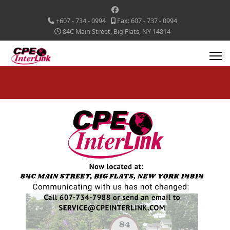
+607 - 734 - 0994
Fax: 607 - 737 - 0994
84C Main Street, Big Flats, NY 14814