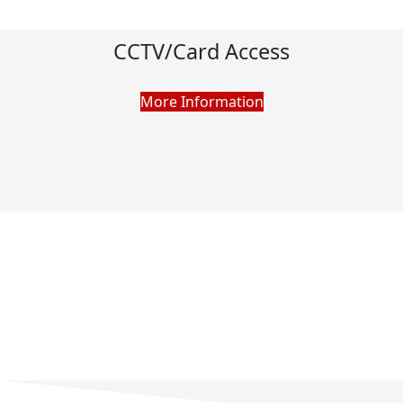
CCTV/Card Access
More Information