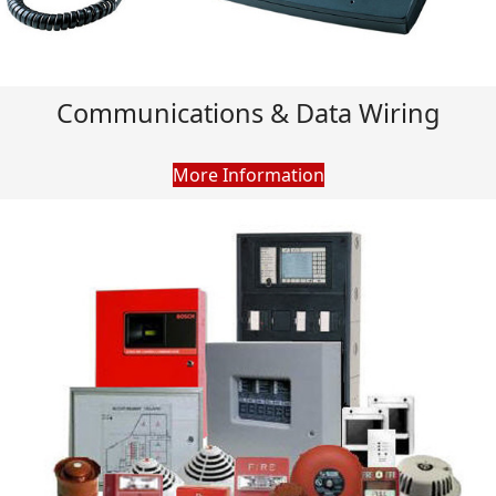
Communications & Data Wiring
More Information