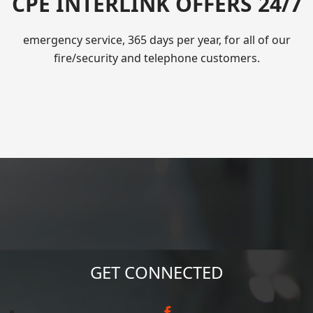
CPE INTERLINK OFFERS 24/7
emergency service, 365 days per year, for all of our
fire/security and telephone customers.
GET CONNECTED