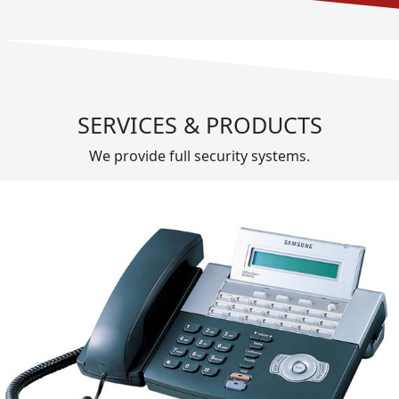
SERVICES & PRODUCTS
We provide full security systems.