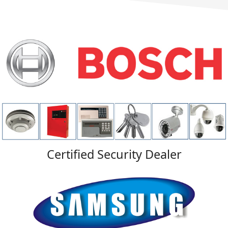
Certified Security Dealer