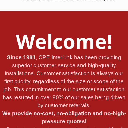
Welcome!
Since 1981
, CPE InterLink has been providing
superior customer service and high-quality
installations. Customer satisfaction is always our
first priority, regardless of the size or scope of the
job. This commitment to our customer satisfaction
has resulted in over 90% of our sales being driven
by customer referrals.
We provide no-cost, no-obligation and no-high-
pressure quotes!