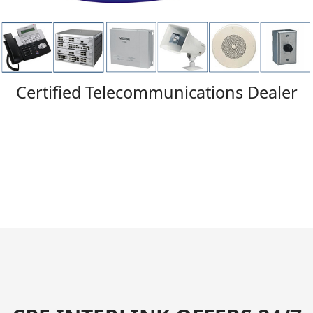
Certified Telecommunications Dealer