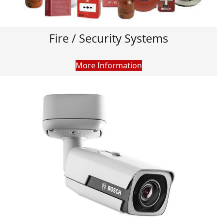
Fire / Security Systems
More Information