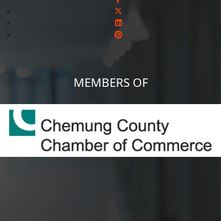
MEMBERS OF